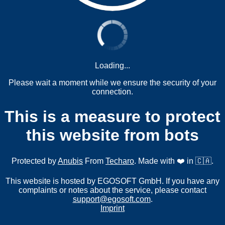
Loading...
Please wait a moment while we ensure the security of your
connection.
This is a measure to protect
this website from bots
Protected by
Anubis
From
Techaro
. Made with ❤️ in 🇨🇦.
This website is hosted by EGOSOFT GmbH. If you have any
complaints or notes about the service, please contact
support@egosoft.com
.
Imprint