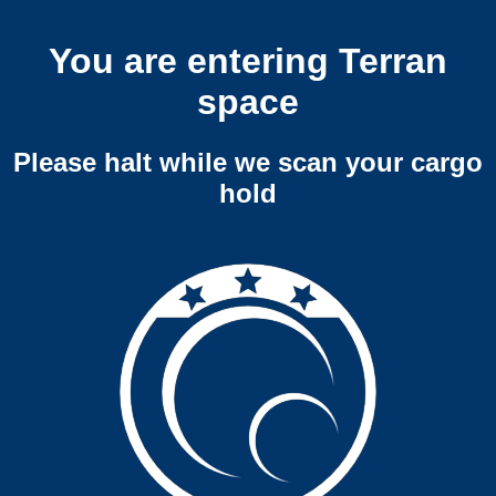
You are entering Terran
space
Please halt while we scan your cargo
hold