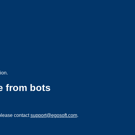
ion.
e from bots
please contact
support@egosoft.com
.