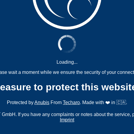
Loading...
ase wait a moment while we ensure the security of your connect
measure to protect this websit
Protected by
Anubis
From
Techaro
. Made with ❤️ in 🇨🇦.
mbH. If you have any complaints or notes about the service, 
Imprint