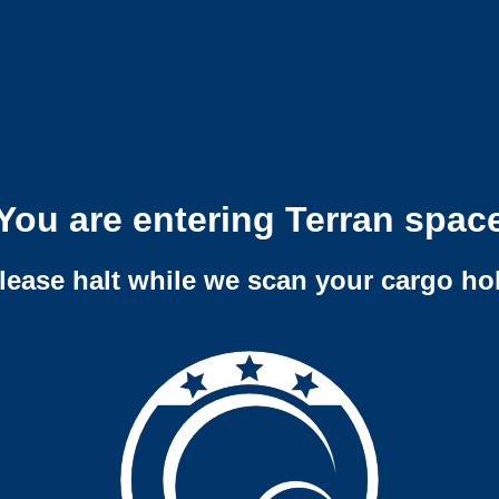
You are entering Terran spac
lease halt while we scan your cargo ho