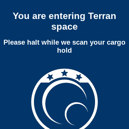
You are entering Terran
space
Please halt while we scan your cargo
hold