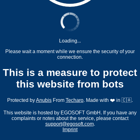
Loading...
Please wait a moment while we ensure the security of your
connection.
This is a measure to protect
this website from bots
Protected by
Anubis
From
Techaro
. Made with ❤️ in 🇨🇦.
This website is hosted by EGOSOFT GmbH. If you have any
complaints or notes about the service, please contact
support@egosoft.com
.
Imprint