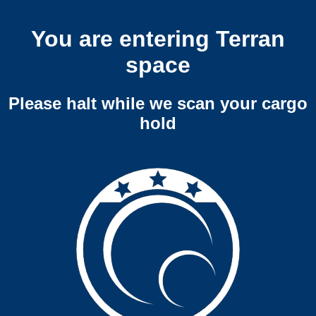
You are entering Terran
space
Please halt while we scan your cargo
hold