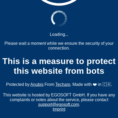
Loading...
Please wait a moment while we ensure the security of your
connection.
This is a measure to protect
this website from bots
Protected by
Anubis
From
Techaro
. Made with ❤️ in 🇨🇦.
This website is hosted by EGOSOFT GmbH. If you have any
complaints or notes about the service, please contact
support@egosoft.com
.
Imprint