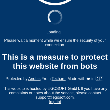
Loading...
Please wait a moment while we ensure the security of your
connection.
This is a measure to protect
this website from bots
Protected by
Anubis
From
Techaro
. Made with ❤️ in 🇨🇦.
This website is hosted by EGOSOFT GmbH. If you have any
complaints or notes about the service, please contact
support@egosoft.com
.
Imprint