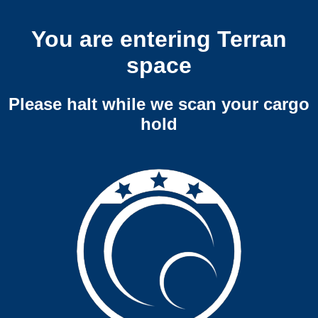
You are entering Terran
space
Please halt while we scan your cargo
hold