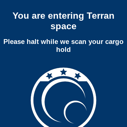
You are entering Terran
space
Please halt while we scan your cargo
hold