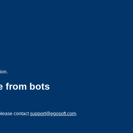
ion.
e from bots
please contact
support@egosoft.com
.