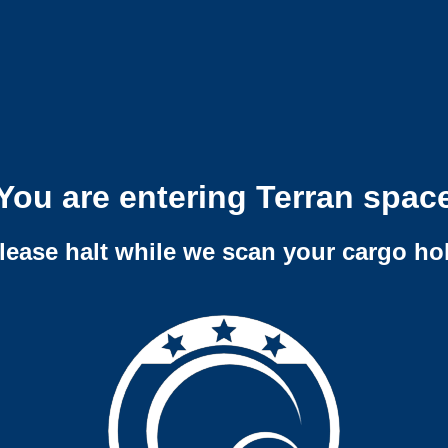
You are entering Terran spac
lease halt while we scan your cargo ho