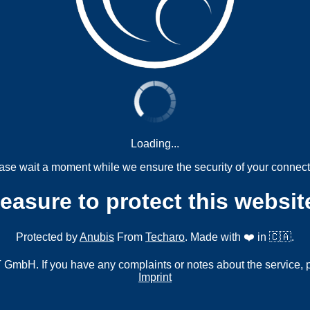
Loading...
ase wait a moment while we ensure the security of your connect
measure to protect this websit
Protected by
Anubis
From
Techaro
. Made with ❤️ in 🇨🇦.
mbH. If you have any complaints or notes about the service, 
Imprint