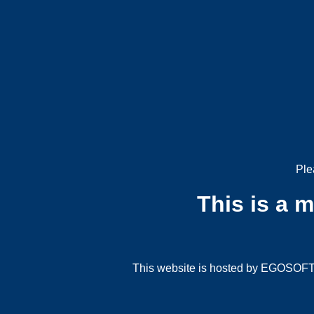
Ple
This is a 
This website is hosted by EGOSOFT G