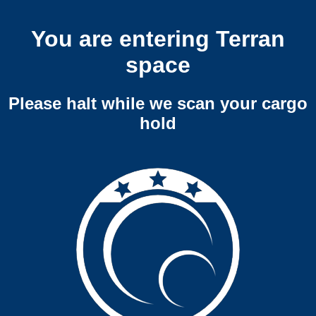
You are entering Terran
space
Please halt while we scan your cargo
hold