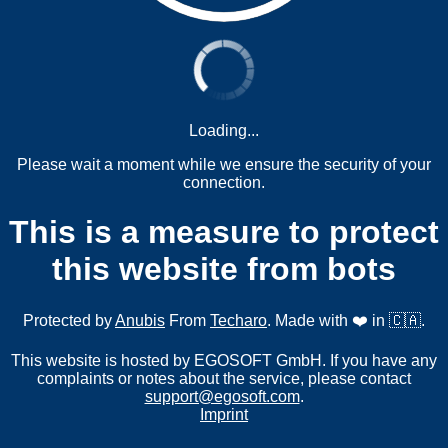
Loading...
Please wait a moment while we ensure the security of your
connection.
This is a measure to protect
this website from bots
Protected by
Anubis
From
Techaro
. Made with ❤️ in 🇨🇦.
This website is hosted by EGOSOFT GmbH. If you have any
complaints or notes about the service, please contact
support@egosoft.com
.
Imprint