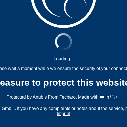
Loading...
ase wait a moment while we ensure the security of your connect
measure to protect this websit
Protected by
Anubis
From
Techaro
. Made with ❤️ in 🇨🇦.
mbH. If you have any complaints or notes about the service, 
Imprint