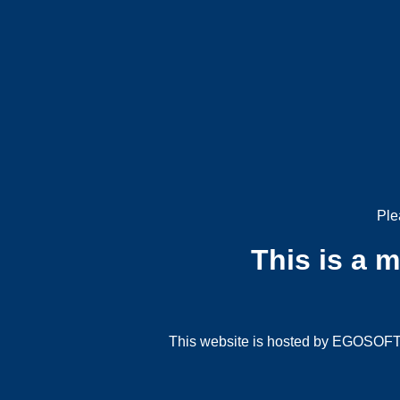
Ple
This is a 
This website is hosted by EGOSOFT G