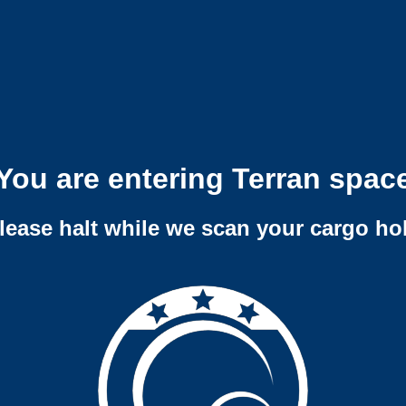
You are entering Terran spac
lease halt while we scan your cargo ho