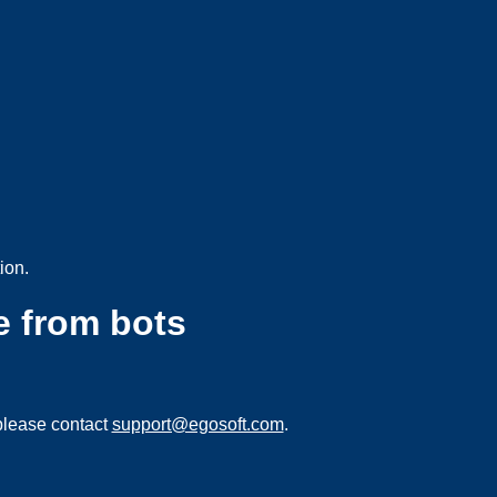
ion.
e from bots
please contact
support@egosoft.com
.