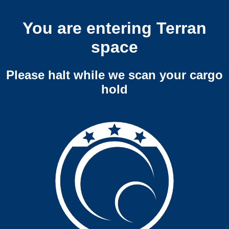
You are entering Terran
space
Please halt while we scan your cargo
hold