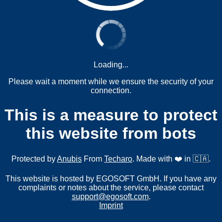
Loading...
Please wait a moment while we ensure the security of your
connection.
This is a measure to protect
this website from bots
Protected by
Anubis
From
Techaro
. Made with ❤️ in 🇨🇦.
This website is hosted by EGOSOFT GmbH. If you have any
complaints or notes about the service, please contact
support@egosoft.com
.
Imprint