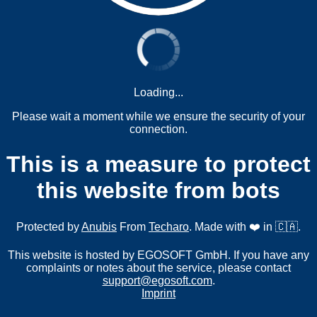
Loading...
Please wait a moment while we ensure the security of your
connection.
This is a measure to protect
this website from bots
Protected by
Anubis
From
Techaro
. Made with ❤️ in 🇨🇦.
This website is hosted by EGOSOFT GmbH. If you have any
complaints or notes about the service, please contact
support@egosoft.com
.
Imprint