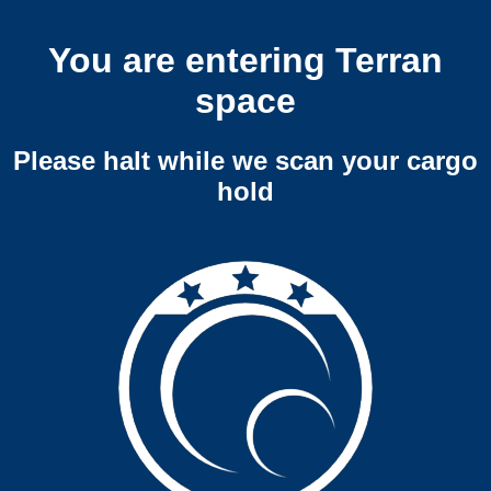
You are entering Terran
space
Please halt while we scan your cargo
hold