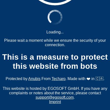
Loading...
Please wait a moment while we ensure the security of your
connection.
This is a measure to protect
this website from bots
Protected by
Anubis
From
Techaro
. Made with ❤️ in 🇨🇦.
This website is hosted by EGOSOFT GmbH. If you have any
complaints or notes about the service, please contact
support@egosoft.com
.
Imprint