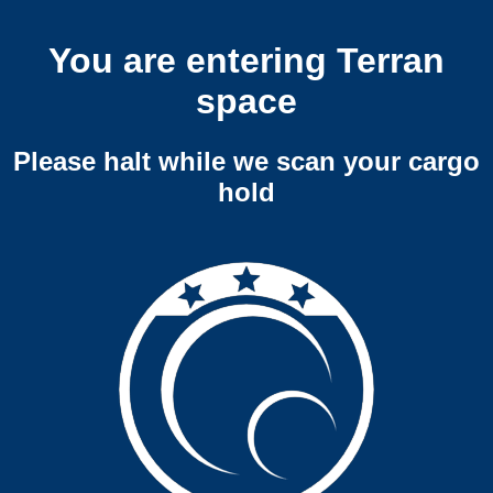
You are entering Terran
space
Please halt while we scan your cargo
hold