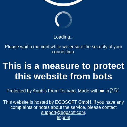
Loading...
Please wait a moment while we ensure the security of your
connection.
This is a measure to protect
this website from bots
Protected by
Anubis
From
Techaro
. Made with ❤️ in 🇨🇦.
This website is hosted by EGOSOFT GmbH. If you have any
complaints or notes about the service, please contact
support@egosoft.com
.
Imprint