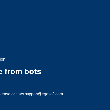
ion.
e from bots
please contact
support@egosoft.com
.