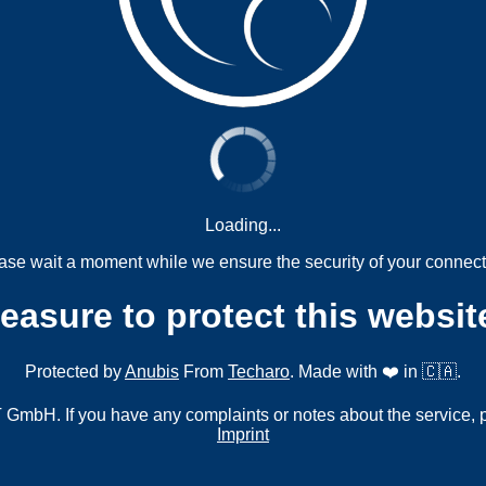
Loading...
ase wait a moment while we ensure the security of your connect
measure to protect this websit
Protected by
Anubis
From
Techaro
. Made with ❤️ in 🇨🇦.
mbH. If you have any complaints or notes about the service, 
Imprint