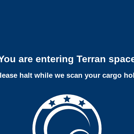
You are entering Terran spac
lease halt while we scan your cargo ho