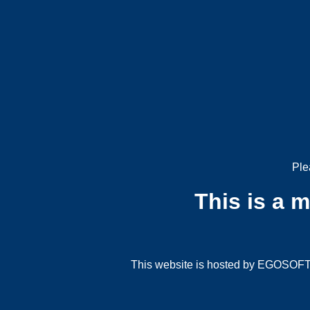
Ple
This is a 
This website is hosted by EGOSOFT G