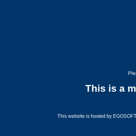
Ple
This is a 
This website is hosted by EGOSOFT G