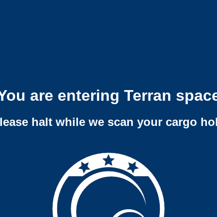
You are entering Terran spac
lease halt while we scan your cargo ho