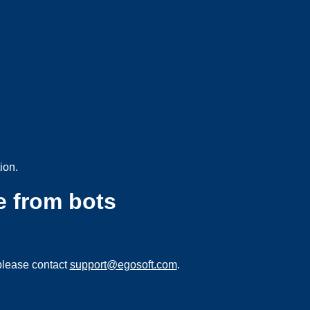
ion.
e from bots
please contact
support@egosoft.com
.