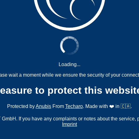
Loading...
ase wait a moment while we ensure the security of your connect
measure to protect this websit
Protected by
Anubis
From
Techaro
. Made with ❤️ in 🇨🇦.
mbH. If you have any complaints or notes about the service, 
Imprint