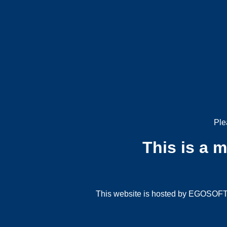
Ple
This is a 
This website is hosted by EGOSOFT G