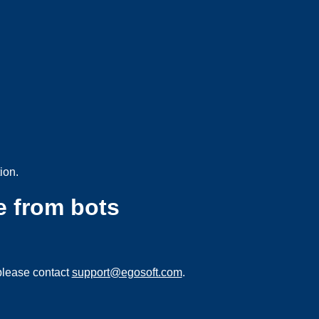
ion.
e from bots
please contact
support@egosoft.com
.