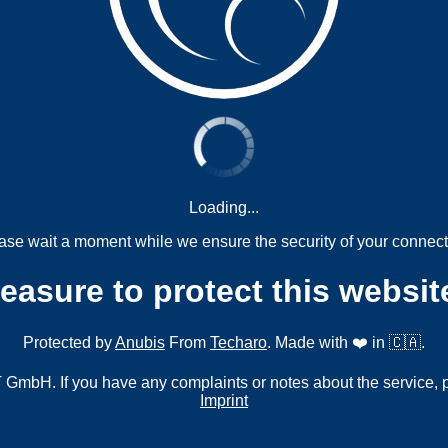
Loading...
ase wait a moment while we ensure the security of your connect
measure to protect this websit
Protected by
Anubis
From
Techaro
. Made with ❤️ in 🇨🇦.
mbH. If you have any complaints or notes about the service, 
Imprint