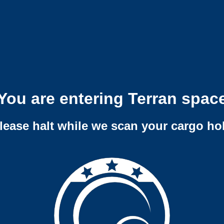
You are entering Terran spac
lease halt while we scan your cargo ho