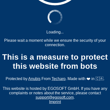
Loading...
Please wait a moment while we ensure the security of your
connection.
This is a measure to protect
this website from bots
Protected by
Anubis
From
Techaro
. Made with ❤️ in 🇨🇦.
This website is hosted by EGOSOFT GmbH. If you have any
complaints or notes about the service, please contact
support@egosoft.com
.
Imprint