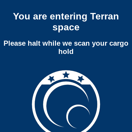
You are entering Terran
space
Please halt while we scan your cargo
hold