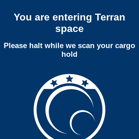
You are entering Terran
space
Please halt while we scan your cargo
hold