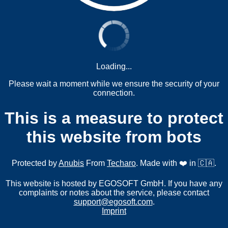
Loading...
Please wait a moment while we ensure the security of your
connection.
This is a measure to protect
this website from bots
Protected by
Anubis
From
Techaro
. Made with ❤️ in 🇨🇦.
This website is hosted by EGOSOFT GmbH. If you have any
complaints or notes about the service, please contact
support@egosoft.com
.
Imprint