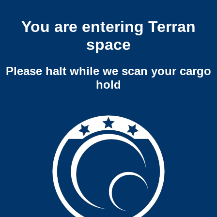
You are entering Terran
space
Please halt while we scan your cargo
hold