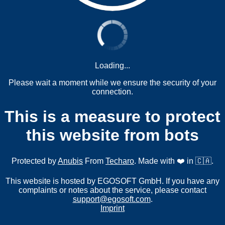
Loading...
Please wait a moment while we ensure the security of your
connection.
This is a measure to protect
this website from bots
Protected by
Anubis
From
Techaro
. Made with ❤️ in 🇨🇦.
This website is hosted by EGOSOFT GmbH. If you have any
complaints or notes about the service, please contact
support@egosoft.com
.
Imprint