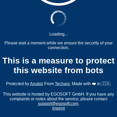
Loading...
Please wait a moment while we ensure the security of your
connection.
This is a measure to protect
this website from bots
Protected by
Anubis
From
Techaro
. Made with ❤️ in 🇨🇦.
This website is hosted by EGOSOFT GmbH. If you have any
complaints or notes about the service, please contact
support@egosoft.com
.
Imprint