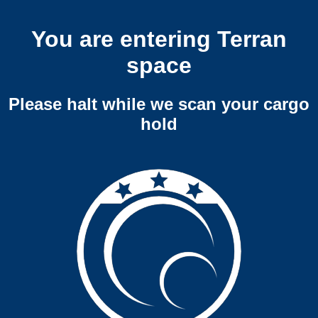
You are entering Terran
space
Please halt while we scan your cargo
hold