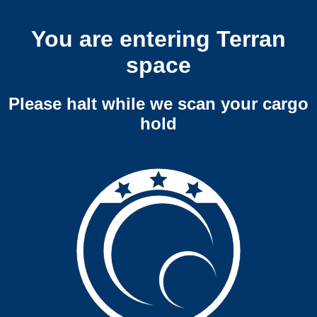
You are entering Terran
space
Please halt while we scan your cargo
hold