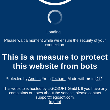
Loading...
Please wait a moment while we ensure the security of your
connection.
This is a measure to protect
this website from bots
Protected by
Anubis
From
Techaro
. Made with ❤️ in 🇨🇦.
This website is hosted by EGOSOFT GmbH. If you have any
complaints or notes about the service, please contact
support@egosoft.com
.
Imprint