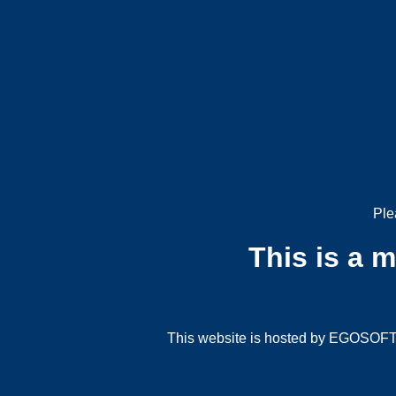
Ple
This is a 
This website is hosted by EGOSOFT G