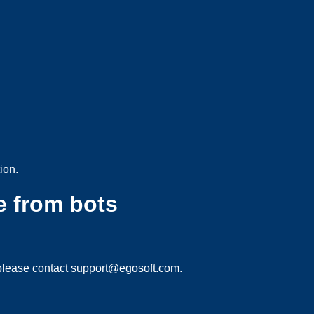
ion.
e from bots
please contact
support@egosoft.com
.