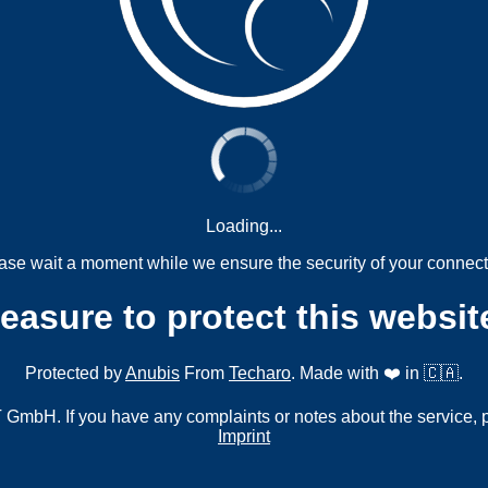
Loading...
ase wait a moment while we ensure the security of your connect
measure to protect this websit
Protected by
Anubis
From
Techaro
. Made with ❤️ in 🇨🇦.
mbH. If you have any complaints or notes about the service, 
Imprint