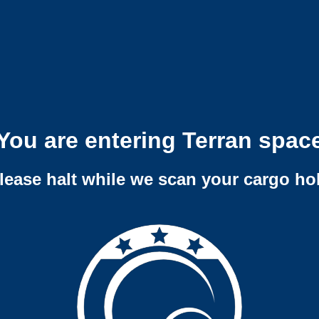
You are entering Terran spac
lease halt while we scan your cargo ho