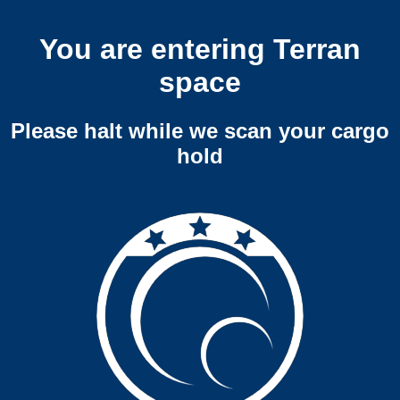
You are entering Terran
space
Please halt while we scan your cargo
hold