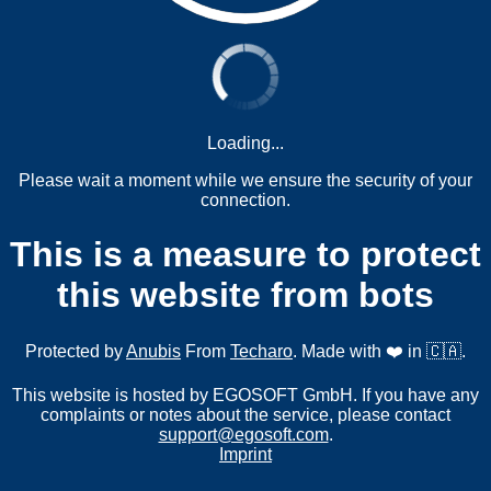
Loading...
Please wait a moment while we ensure the security of your
connection.
This is a measure to protect
this website from bots
Protected by
Anubis
From
Techaro
. Made with ❤️ in 🇨🇦.
This website is hosted by EGOSOFT GmbH. If you have any
complaints or notes about the service, please contact
support@egosoft.com
.
Imprint