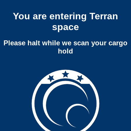
You are entering Terran
space
Please halt while we scan your cargo
hold