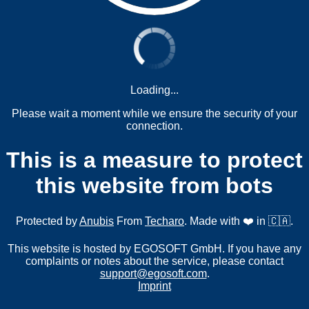
Loading...
Please wait a moment while we ensure the security of your
connection.
This is a measure to protect
this website from bots
Protected by
Anubis
From
Techaro
. Made with ❤️ in 🇨🇦.
This website is hosted by EGOSOFT GmbH. If you have any
complaints or notes about the service, please contact
support@egosoft.com
.
Imprint