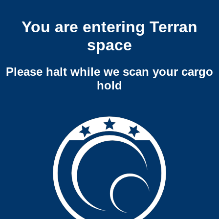
You are entering Terran
space
Please halt while we scan your cargo
hold