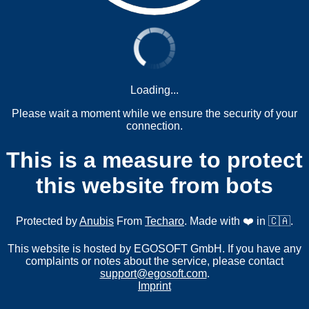
Loading...
Please wait a moment while we ensure the security of your
connection.
This is a measure to protect
this website from bots
Protected by
Anubis
From
Techaro
. Made with ❤️ in 🇨🇦.
This website is hosted by EGOSOFT GmbH. If you have any
complaints or notes about the service, please contact
support@egosoft.com
.
Imprint