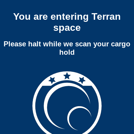
You are entering Terran
space
Please halt while we scan your cargo
hold