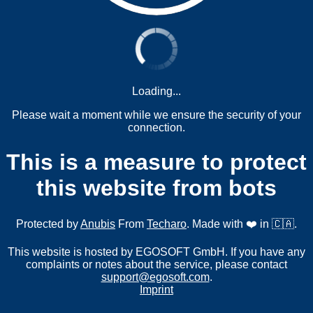
Loading...
Please wait a moment while we ensure the security of your
connection.
This is a measure to protect
this website from bots
Protected by
Anubis
From
Techaro
. Made with ❤️ in 🇨🇦.
This website is hosted by EGOSOFT GmbH. If you have any
complaints or notes about the service, please contact
support@egosoft.com
.
Imprint