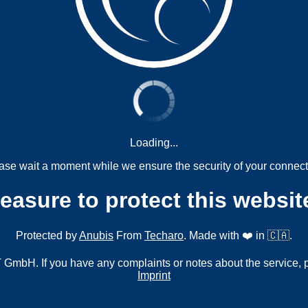
Loading...
ase wait a moment while we ensure the security of your connect
measure to protect this websit
Protected by
Anubis
From
Techaro
. Made with ❤️ in 🇨🇦.
mbH. If you have any complaints or notes about the service, 
Imprint