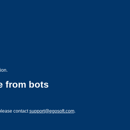
ion.
e from bots
please contact
support@egosoft.com
.