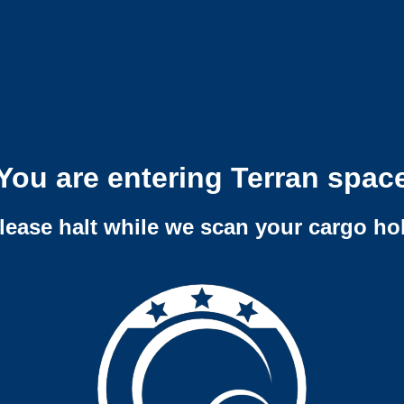
You are entering Terran spac
lease halt while we scan your cargo ho