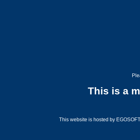
Ple
This is a 
This website is hosted by EGOSOFT G