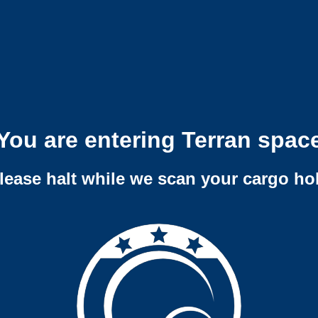
You are entering Terran spac
lease halt while we scan your cargo ho