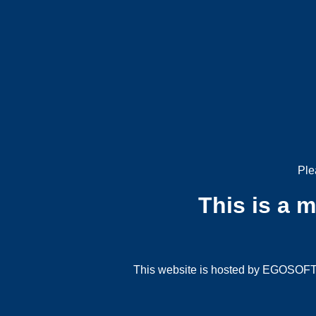
Ple
This is a 
This website is hosted by EGOSOFT G