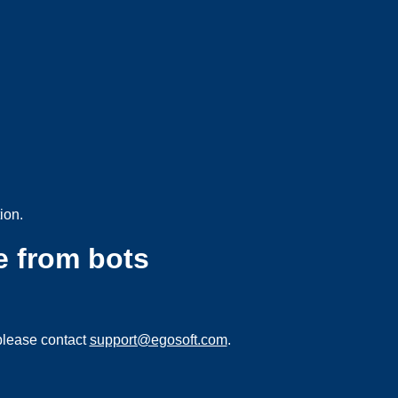
ion.
e from bots
please contact
support@egosoft.com
.