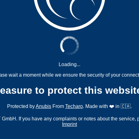
Loading...
ase wait a moment while we ensure the security of your connect
measure to protect this websit
Protected by
Anubis
From
Techaro
. Made with ❤️ in 🇨🇦.
mbH. If you have any complaints or notes about the service, 
Imprint