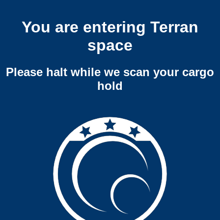
You are entering Terran
space
Please halt while we scan your cargo
hold