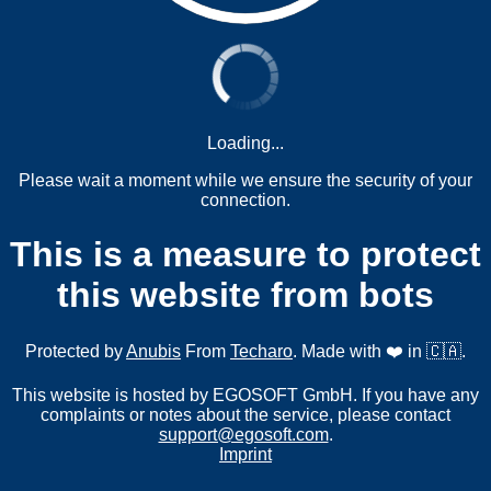
Loading...
Please wait a moment while we ensure the security of your
connection.
This is a measure to protect
this website from bots
Protected by
Anubis
From
Techaro
. Made with ❤️ in 🇨🇦.
This website is hosted by EGOSOFT GmbH. If you have any
complaints or notes about the service, please contact
support@egosoft.com
.
Imprint