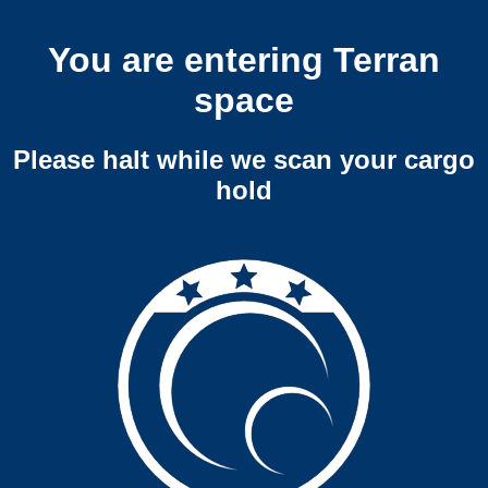
You are entering Terran
space
Please halt while we scan your cargo
hold