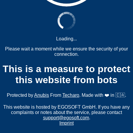
Loading...
Please wait a moment while we ensure the security of your
connection.
This is a measure to protect
this website from bots
Protected by
Anubis
From
Techaro
. Made with ❤️ in 🇨🇦.
This website is hosted by EGOSOFT GmbH. If you have any
complaints or notes about the service, please contact
support@egosoft.com
.
Imprint