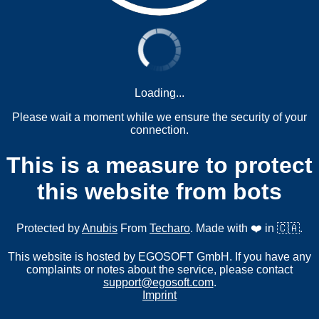
Loading...
Please wait a moment while we ensure the security of your
connection.
This is a measure to protect
this website from bots
Protected by
Anubis
From
Techaro
. Made with ❤️ in 🇨🇦.
This website is hosted by EGOSOFT GmbH. If you have any
complaints or notes about the service, please contact
support@egosoft.com
.
Imprint