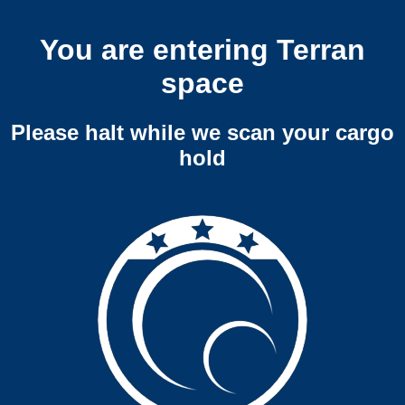
You are entering Terran
space
Please halt while we scan your cargo
hold