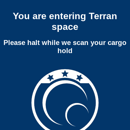
You are entering Terran
space
Please halt while we scan your cargo
hold