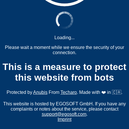
Loading...
Please wait a moment while we ensure the security of your
connection.
This is a measure to protect
this website from bots
Protected by
Anubis
From
Techaro
. Made with ❤️ in 🇨🇦.
This website is hosted by EGOSOFT GmbH. If you have any
complaints or notes about the service, please contact
support@egosoft.com
.
Imprint