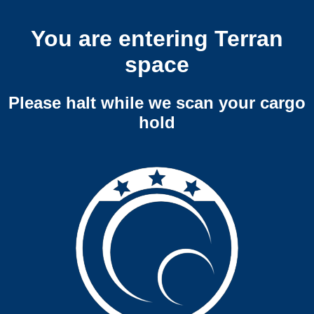
You are entering Terran
space
Please halt while we scan your cargo
hold