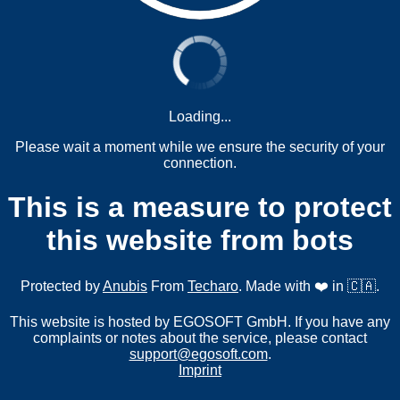
Loading...
Please wait a moment while we ensure the security of your
connection.
This is a measure to protect
this website from bots
Protected by
Anubis
From
Techaro
. Made with ❤️ in 🇨🇦.
This website is hosted by EGOSOFT GmbH. If you have any
complaints or notes about the service, please contact
support@egosoft.com
.
Imprint