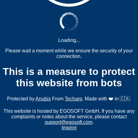
Loading...
Please wait a moment while we ensure the security of your
connection.
This is a measure to protect
this website from bots
Protected by
Anubis
From
Techaro
. Made with ❤️ in 🇨🇦.
This website is hosted by EGOSOFT GmbH. If you have any
complaints or notes about the service, please contact
support@egosoft.com
.
Imprint