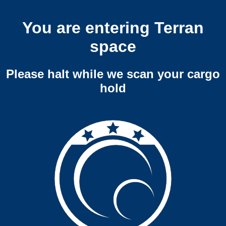
You are entering Terran
space
Please halt while we scan your cargo
hold