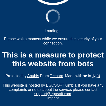
Loading...
Please wait a moment while we ensure the security of your
connection.
This is a measure to protect
this website from bots
Protected by
Anubis
From
Techaro
. Made with ❤️ in 🇨🇦.
This website is hosted by EGOSOFT GmbH. If you have any
complaints or notes about the service, please contact
support@egosoft.com
.
Imprint