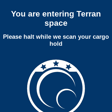
You are entering Terran
space
Please halt while we scan your cargo
hold