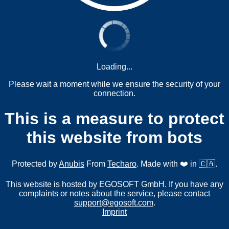
Loading...
Please wait a moment while we ensure the security of your
connection.
This is a measure to protect
this website from bots
Protected by
Anubis
From
Techaro
. Made with ❤️ in 🇨🇦.
This website is hosted by EGOSOFT GmbH. If you have any
complaints or notes about the service, please contact
support@egosoft.com
.
Imprint