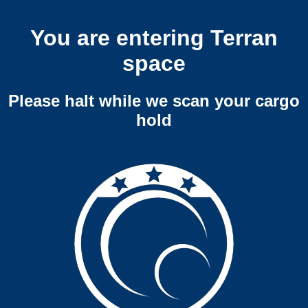
You are entering Terran
space
Please halt while we scan your cargo
hold