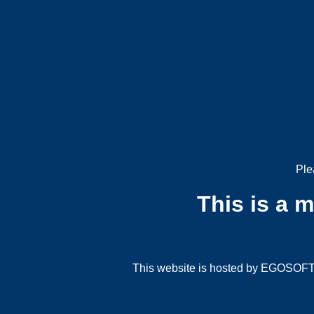
Ple
This is a 
This website is hosted by EGOSOFT G