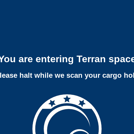
You are entering Terran spac
lease halt while we scan your cargo ho