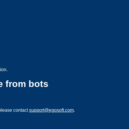
ion.
e from bots
please contact
support@egosoft.com
.