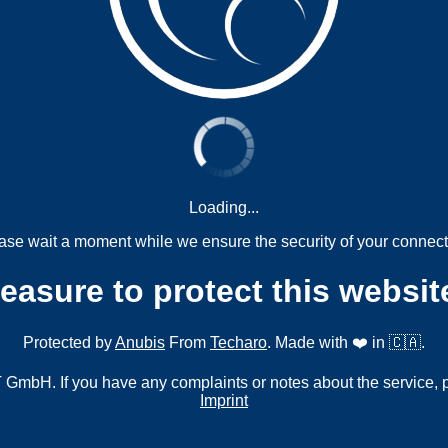
Loading...
ase wait a moment while we ensure the security of your connect
measure to protect this websit
Protected by
Anubis
From
Techaro
. Made with ❤️ in 🇨🇦.
mbH. If you have any complaints or notes about the service, 
Imprint