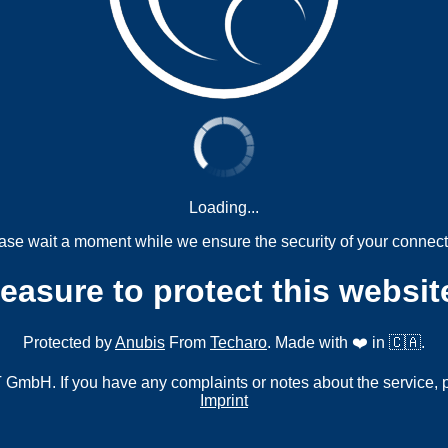
Loading...
ase wait a moment while we ensure the security of your connect
measure to protect this websit
Protected by
Anubis
From
Techaro
. Made with ❤️ in 🇨🇦.
mbH. If you have any complaints or notes about the service, 
Imprint