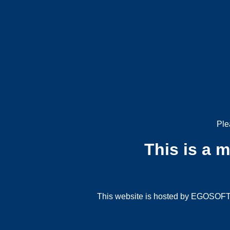
Ple
This is a 
This website is hosted by EGOSOFT G