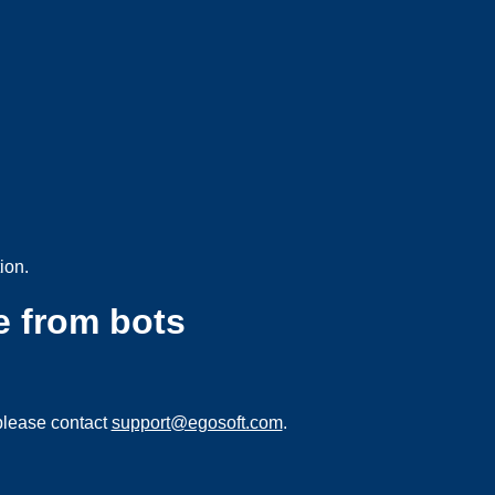
ion.
e from bots
please contact
support@egosoft.com
.