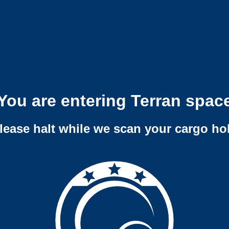
You are entering Terran spac
lease halt while we scan your cargo ho