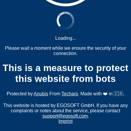
Loading...
Please wait a moment while we ensure the security of your
connection.
This is a measure to protect
this website from bots
Protected by
Anubis
From
Techaro
. Made with ❤️ in 🇨🇦.
This website is hosted by EGOSOFT GmbH. If you have any
complaints or notes about the service, please contact
support@egosoft.com
.
Imprint