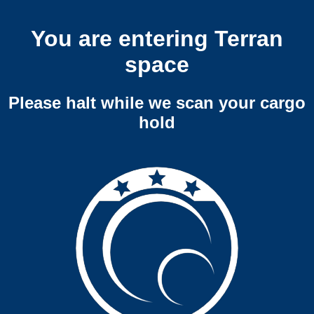
You are entering Terran
space
Please halt while we scan your cargo
hold