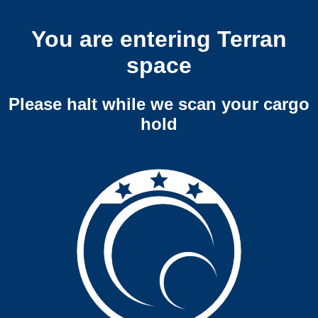
You are entering Terran
space
Please halt while we scan your cargo
hold