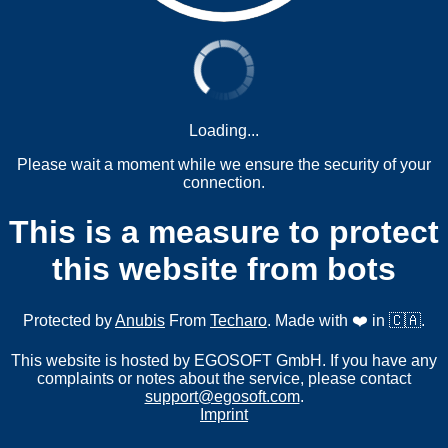
Loading...
Please wait a moment while we ensure the security of your
connection.
This is a measure to protect
this website from bots
Protected by
Anubis
From
Techaro
. Made with ❤️ in 🇨🇦.
This website is hosted by EGOSOFT GmbH. If you have any
complaints or notes about the service, please contact
support@egosoft.com
.
Imprint