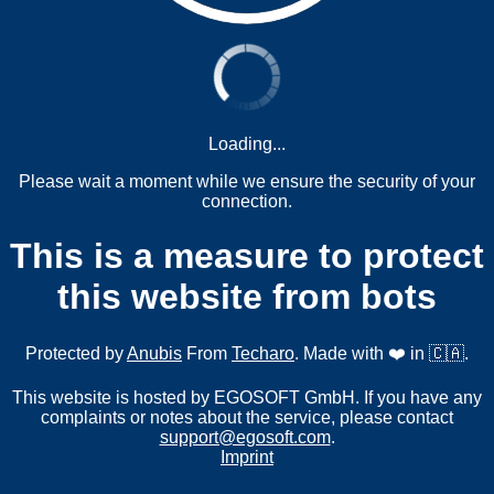
Loading...
Please wait a moment while we ensure the security of your
connection.
This is a measure to protect
this website from bots
Protected by
Anubis
From
Techaro
. Made with ❤️ in 🇨🇦.
This website is hosted by EGOSOFT GmbH. If you have any
complaints or notes about the service, please contact
support@egosoft.com
.
Imprint