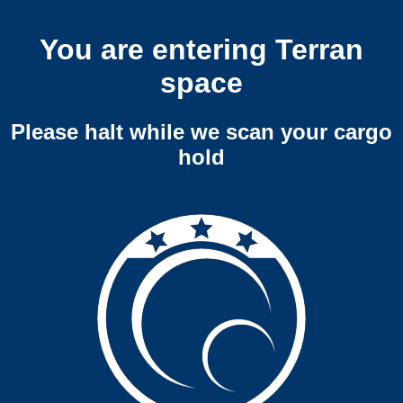
You are entering Terran
space
Please halt while we scan your cargo
hold