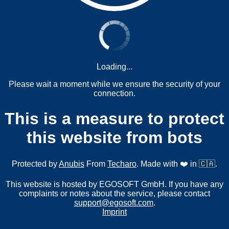
Loading...
Please wait a moment while we ensure the security of your
connection.
This is a measure to protect
this website from bots
Protected by
Anubis
From
Techaro
. Made with ❤️ in 🇨🇦.
This website is hosted by EGOSOFT GmbH. If you have any
complaints or notes about the service, please contact
support@egosoft.com
.
Imprint