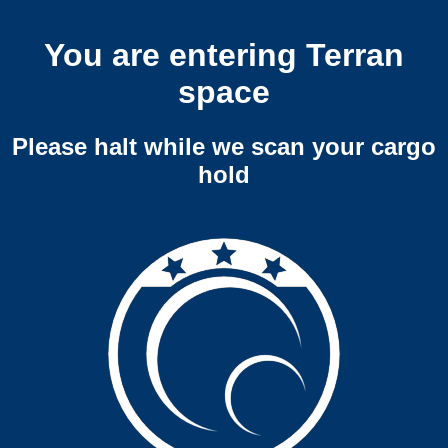
You are entering Terran
space
Please halt while we scan your cargo
hold