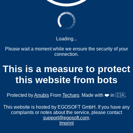
Loading...
Please wait a moment while we ensure the security of your
connection.
This is a measure to protect
this website from bots
Protected by
Anubis
From
Techaro
. Made with ❤️ in 🇨🇦.
This website is hosted by EGOSOFT GmbH. If you have any
complaints or notes about the service, please contact
support@egosoft.com
.
Imprint