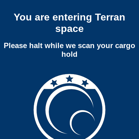
You are entering Terran
space
Please halt while we scan your cargo
hold