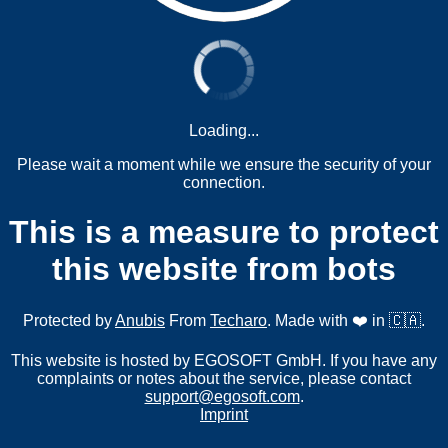
Loading...
Please wait a moment while we ensure the security of your
connection.
This is a measure to protect
this website from bots
Protected by
Anubis
From
Techaro
. Made with ❤️ in 🇨🇦.
This website is hosted by EGOSOFT GmbH. If you have any
complaints or notes about the service, please contact
support@egosoft.com
.
Imprint