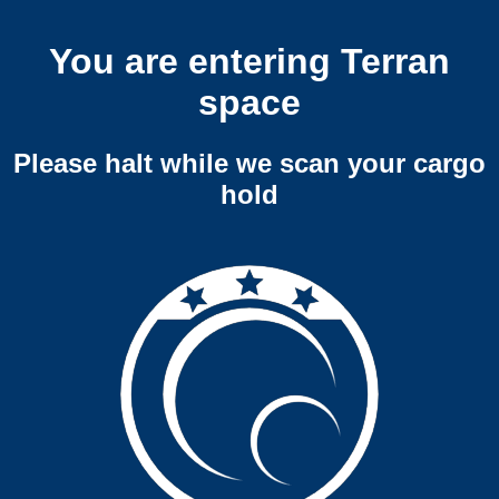
You are entering Terran
space
Please halt while we scan your cargo
hold