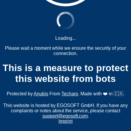
Loading...
Please wait a moment while we ensure the security of your
connection.
This is a measure to protect
this website from bots
Protected by
Anubis
From
Techaro
. Made with ❤️ in 🇨🇦.
This website is hosted by EGOSOFT GmbH. If you have any
complaints or notes about the service, please contact
support@egosoft.com
.
Imprint