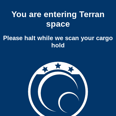
You are entering Terran
space
Please halt while we scan your cargo
hold