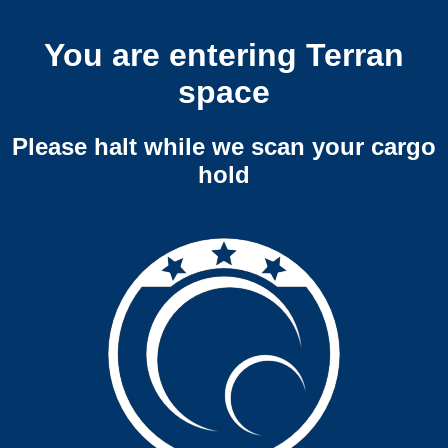
You are entering Terran
space
Please halt while we scan your cargo
hold