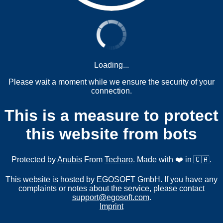
Loading...
Please wait a moment while we ensure the security of your
connection.
This is a measure to protect
this website from bots
Protected by
Anubis
From
Techaro
. Made with ❤️ in 🇨🇦.
This website is hosted by EGOSOFT GmbH. If you have any
complaints or notes about the service, please contact
support@egosoft.com
.
Imprint