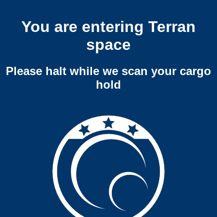
You are entering Terran
space
Please halt while we scan your cargo
hold