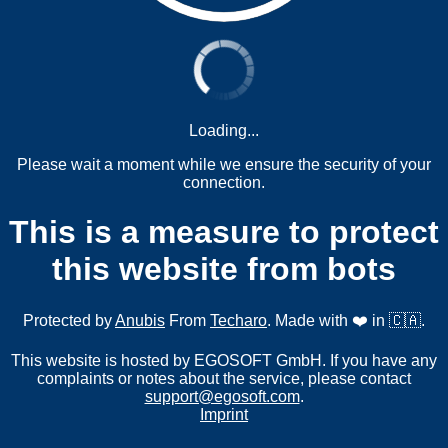
Loading...
Please wait a moment while we ensure the security of your
connection.
This is a measure to protect
this website from bots
Protected by
Anubis
From
Techaro
. Made with ❤️ in 🇨🇦.
This website is hosted by EGOSOFT GmbH. If you have any
complaints or notes about the service, please contact
support@egosoft.com
.
Imprint