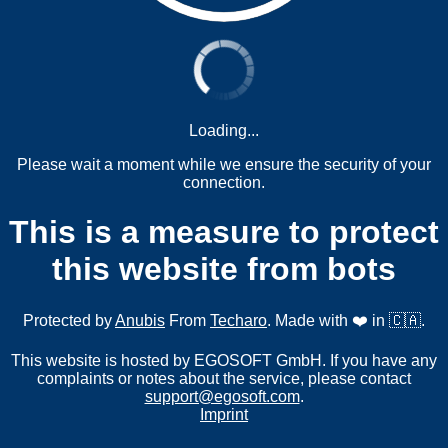
Loading...
Please wait a moment while we ensure the security of your
connection.
This is a measure to protect
this website from bots
Protected by
Anubis
From
Techaro
. Made with ❤️ in 🇨🇦.
This website is hosted by EGOSOFT GmbH. If you have any
complaints or notes about the service, please contact
support@egosoft.com
.
Imprint