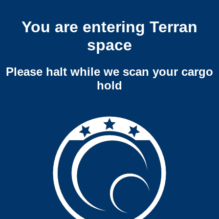
You are entering Terran
space
Please halt while we scan your cargo
hold