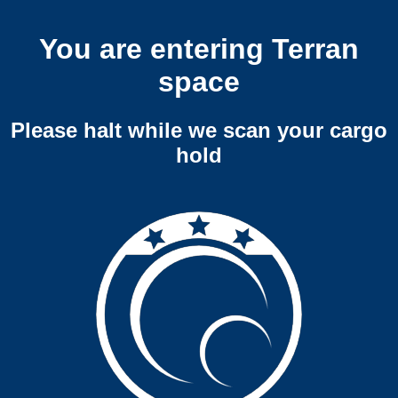
You are entering Terran
space
Please halt while we scan your cargo
hold