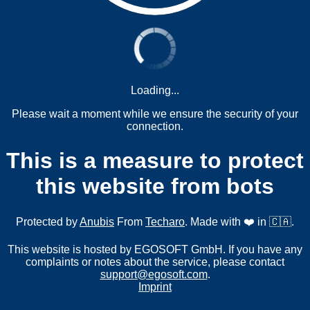
Loading...
Please wait a moment while we ensure the security of your
connection.
This is a measure to protect
this website from bots
Protected by
Anubis
From
Techaro
. Made with ❤️ in 🇨🇦.
This website is hosted by EGOSOFT GmbH. If you have any
complaints or notes about the service, please contact
support@egosoft.com
.
Imprint