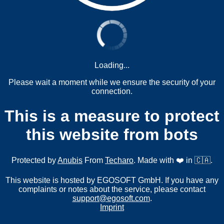
Loading...
Please wait a moment while we ensure the security of your
connection.
This is a measure to protect
this website from bots
Protected by
Anubis
From
Techaro
. Made with ❤️ in 🇨🇦.
This website is hosted by EGOSOFT GmbH. If you have any
complaints or notes about the service, please contact
support@egosoft.com
.
Imprint