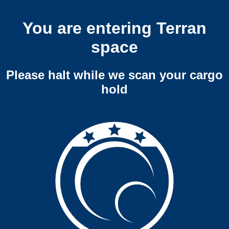
You are entering Terran
space
Please halt while we scan your cargo
hold